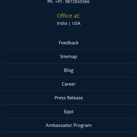
Ph: +91- 9872655566
Office at:
India |
USA
Feedback
Sitemap
Blog
Career
Press Release
Eppt
Ambassador Program