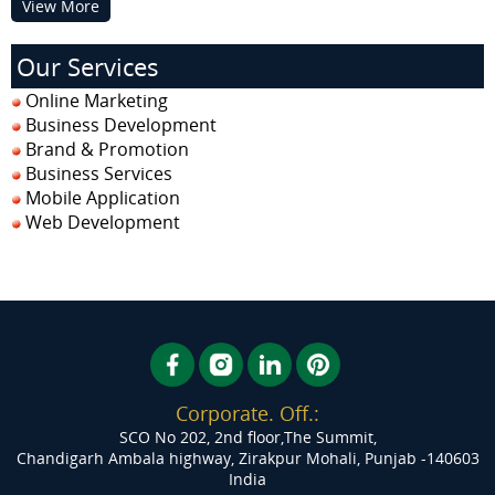
View More
Our Services
Online Marketing
Business Development
Brand & Promotion
Business Services
Mobile Application
Web Development
Corporate. Off.:
SCO No 202, 2nd floor,The Summit,
Chandigarh Ambala highway, Zirakpur
Mohali, Punjab -140603
India