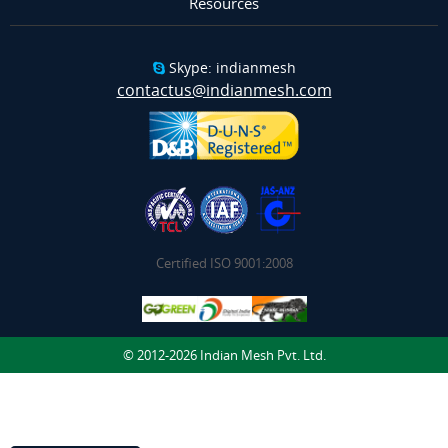
Resources
Skype: indianmesh
contactus@indianmesh.com
Certified ISO 9001:2008
© 2012-2026 Indian Mesh Pvt. Ltd.