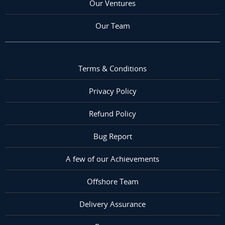
Our Ventures
Our Team
Terms & Conditions
Privacy Policy
Refund Policy
Bug Report
A few of our Achievements
Offshore Team
Delivery Assurance