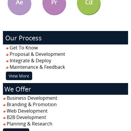
Ae
Pr
Cd
Our Process
Get To Know
Proposal & Development
Integrate & Deploy
Maintenance & Feedback
View More
We Offer
Business Development
Branding & Promotion
Web Development
B2B Development
Planning & Research