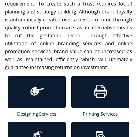
requirement. To create such a trust requires lot of
S
planning and strategy building. Although brand loyalty
is automatically created over a period of time through
C
O
quality, robust promotion acts as an alternative means
N
to cut the gestation period. Through effective
T
A
utilization of online branding services and online
C
promotion services, brand value can be increased as
T
U
well as maintained efficiently which will ultimately
S
guarantee increasing returns on investment.
Designing Services
Printing Services