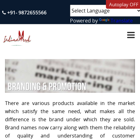
Autoplay OFF
+91- 9872655566
Powered by
Translate
H
O
M
E
A
B
O
U
T
U
S
There are various products available in the market
S
which satisfy the same need, what makes all the
E
difference is the brand under which they are sold.
R
V
Brand names now carry along with them the reliability
I
C
of quality and understanding of customer
E