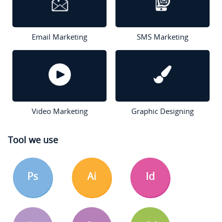
Email Marketing
SMS Marketing
Video Marketing
Graphic Designing
Tool we use
Ps
Ai
Id