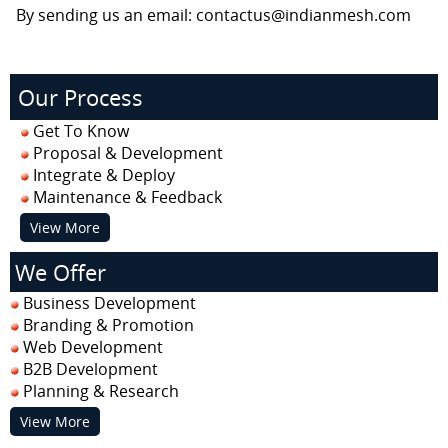
By sending us an email: contactus@indianmesh.com
Our Process
Get To Know
Proposal & Development
Integrate & Deploy
Maintenance & Feedback
View More
We Offer
Business Development
Branding & Promotion
Web Development
B2B Development
Planning & Research
View More