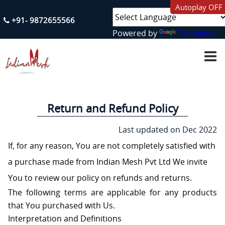
Autoplay OFF
+91- 9872655566
Powered by
Translate
H
O
M
E
A
Return and Refund Policy
B
O
U
Last updated on Dec 2022
T
U
If, for any reason, You are not completely satisfied with
S
a purchase made from Indian Mesh Pvt Ltd We invite
S
You to review our policy on refunds and returns.
E
The following terms are applicable for any products
R
V
that You purchased with Us.
I
C
Interpretation and Definitions
E