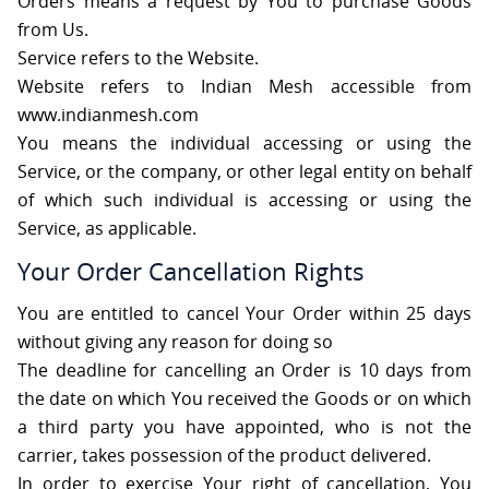
Orders means a request by You to purchase Goods
from Us.
Service refers to the Website.
Website refers to Indian Mesh accessible from
www.indianmesh.com
You means the individual accessing or using the
Service, or the company, or other legal entity on behalf
of which such individual is accessing or using the
Service, as applicable.
Your Order Cancellation Rights
You are entitled to cancel Your Order within 25 days
without giving any reason for doing so
The deadline for cancelling an Order is 10 days from
the date on which You received the Goods or on which
a third party you have appointed, who is not the
carrier, takes possession of the product delivered.
In order to exercise Your right of cancellation, You