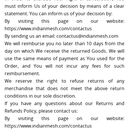
must inform Us of your decision by means of a clear
statement. You can inform us of your decision by:
By visiting this page on our website:
https://www.indianmesh.com/contactus
By sending us an email: contactus@indianmesh.com
We will reimburse you no later than 10 days from the
day on which We receive the returned Goods. We will
use the same means of payment as You used for the
Order, and You will not incur any fees for such
reimbursement.
We reserve the right to refuse returns of any
merchandise that does not meet the above return
conditions in our sole discretion.
If you have any questions about our Returns and
Refunds Policy, please contact us:
By visiting this page on our website:
https://www.indianmesh.com/contactus