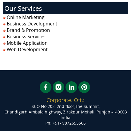
Our Services
Online Marketing
Business Development
Brand & Promotion
Business Services
Mobile Application
Web Development
Corporate. Off.:
SCO No 202, 2nd floor,The Summit,
Chandigarh Ambala highway, Zirakpur
Mohali, Punjab -140603
India
Ph: +91- 9872655566