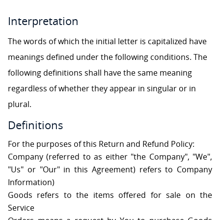
S
Interpretation
C
The words of which the initial letter is capitalized have
O
N
meanings defined under the following conditions. The
T
A
following definitions shall have the same meaning
C
T
regardless of whether they appear in singular or in
U
S
plural.
Definitions
For the purposes of this Return and Refund Policy:
Company (referred to as either "the Company", "We",
"Us" or "Our" in this Agreement) refers to Company
Information)
Goods refers to the items offered for sale on the
Service