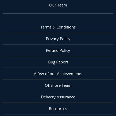
Our Team
Terms & Conditions
Privacy Policy
Refund Policy
Bug Report
A few of our Achievements
Offshore Team
Delivery Assurance
Resources