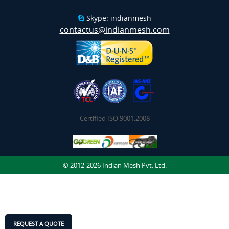
Skype: indianmesh
contactus@indianmesh.com
Certified ISO 9001:2008
© 2012-2026 Indian Mesh Pvt. Ltd.
REQUEST A QUOTE