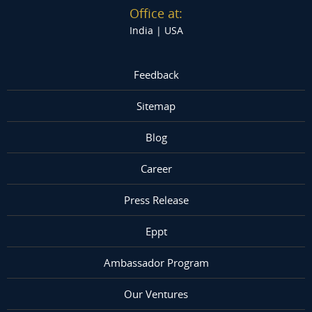
Office at:
India |
USA
Feedback
Sitemap
Blog
Career
Press Release
Eppt
Ambassador Program
Our Ventures