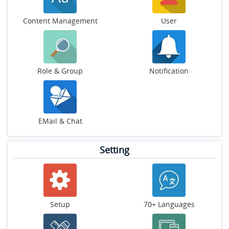
Content Management
User
Role & Group
Notification
EMail & Chat
Setting
Setup
70+ Languages