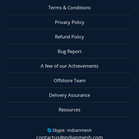
Terms & Conditions
Privacy Policy
Refund Policy
Bug Report
A few of our Achievements
Offshore Team
Delivery Assurance
Resources
Skype: indianmesh
contactus@indianmesh.com