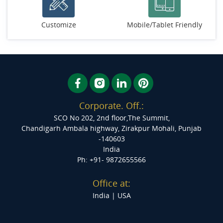
Customize
Mobile/Tablet Friendly
Corporate. Off.:
SCO No 202, 2nd floor,The Summit,
Chandigarh Ambala highway, Zirakpur
Mohali, Punjab
-140603
India
Ph: +91- 9872655566
Office at:
India |
USA