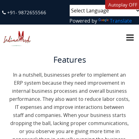
Autoplay OFF
+91- 9872655566
Powered by
Translate
H
O
M
E
Features
A
B
O
In a nutshell, businesses prefer to implement an
U
T
ERP system because they need improvement in
U
S
internal business processes and overall business
performance. They also want to reduce labor costs,
IT expenses and improve interactions between
S
E
staff and companies. When your business starts
R
dropping the ball, lacking proper communications,
V
I
or you observe you are giving more time in
C
E