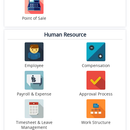
Point of Sale
Human Resource
Employee
Compensation
Payroll & Expense
Approval Process
Timesheet & Leave
Work Structure
Management