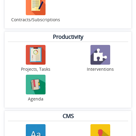
Contracts/Subscriptions
Productivity
Projects, Tasks
Interventions
Agenda
CMS