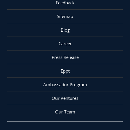
Feedback
Sitemap
Blog
Career
Press Release
Eppt
Ambassador Program
Our Ventures
Our Team