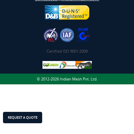
Certified ISO 9001:2008
© 2012-2026 Indian Mesh Pvt. Ltd.
REQUEST A QUOTE