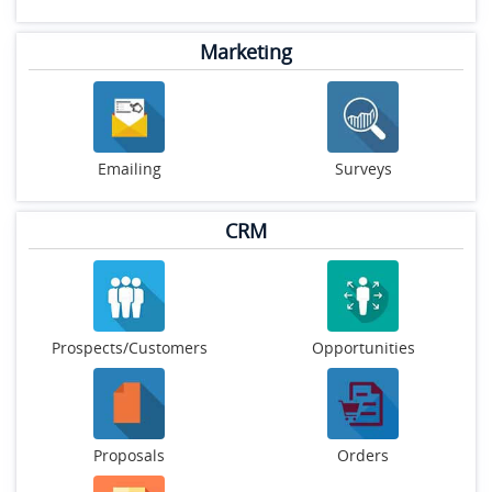
Marketing
Emailing
Surveys
CRM
Prospects/Customers
Opportunities
Proposals
Orders