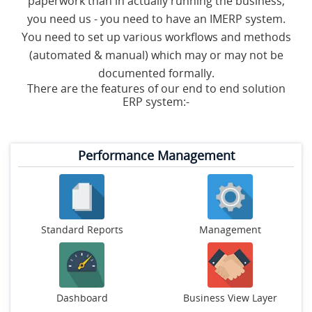
paperwork than in actually running the business,
S
you need us - you need to have an IMERP system.
You need to set up various workflows and methods
C
(automated & manual) which may or may not be
O
N
documented formally.
T
There are the features of our end to end solution
A
ERP system:-
C
T
U
S
Performance Management
Standard Reports
Management
Dashboard
Business View Layer