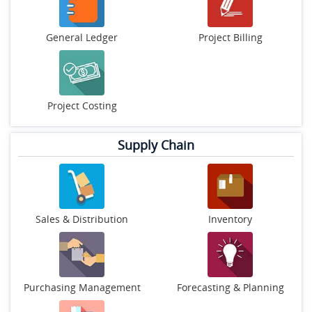
General Ledger
Project Billing
Project Costing
Supply Chain
Sales & Distribution
Inventory
Purchasing Management
Forecasting & Planning