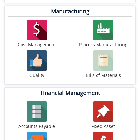
Manufacturing
Cost Management
Process Manufacturing
Quality
Bills of Materials
Financial Management
Accounts Payable
Fixed Asset