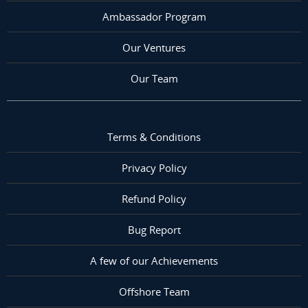
Ambassador Program
Our Ventures
Our Team
Terms & Conditions
Privacy Policy
Refund Policy
Bug Report
A few of our Achievements
Offshore Team