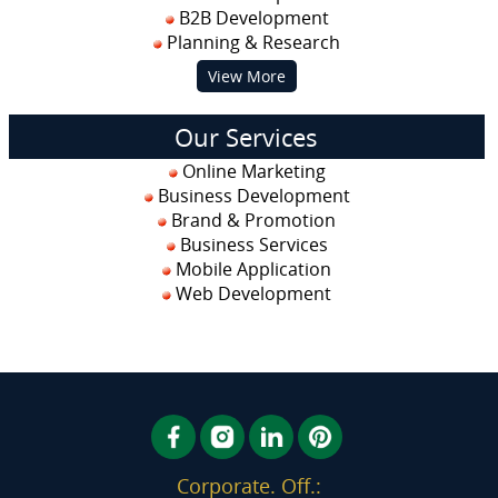
B2B Development
Planning & Research
View More
Our Services
Online Marketing
Business Development
Brand & Promotion
Business Services
Mobile Application
Web Development
Corporate. Off.: