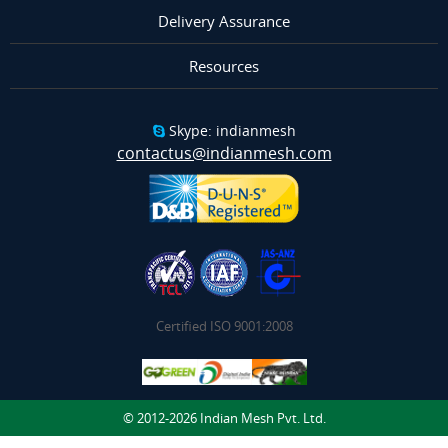
Delivery Assurance
Resources
Skype: indianmesh
contactus@indianmesh.com
Certified ISO 9001:2008
© 2012-2026 Indian Mesh Pvt. Ltd.