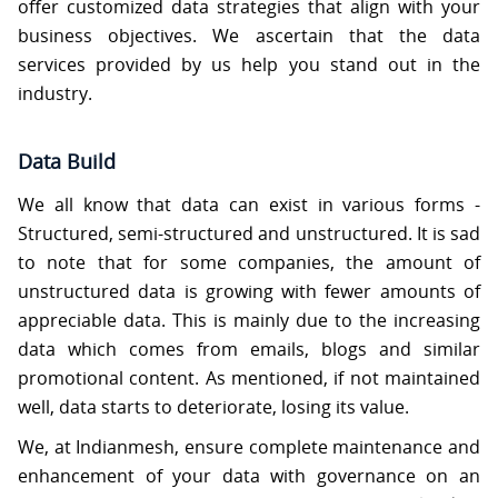
offer customized data strategies that align with your
business objectives. We ascertain that the data
services provided by us help you stand out in the
industry.
Data Build
We all know that data can exist in various forms -
Structured, semi-structured and unstructured. It is sad
to note that for some companies, the amount of
unstructured data is growing with fewer amounts of
appreciable data. This is mainly due to the increasing
data which comes from emails, blogs and similar
promotional content. As mentioned, if not maintained
well, data starts to deteriorate, losing its value.
We, at Indianmesh, ensure complete maintenance and
enhancement of your data with governance on an