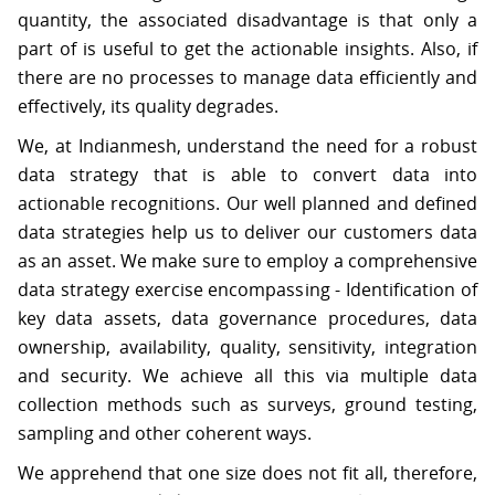
S
quantity, the associated disadvantage is that only a
part of is useful to get the actionable insights. Also, if
there are no processes to manage data efficiently and
C
O
effectively, its quality degrades.
N
T
We, at Indianmesh, understand the need for a robust
A
C
data strategy that is able to convert data into
T
actionable recognitions. Our well planned and defined
U
S
data strategies help us to deliver our customers data
as an asset. We make sure to employ a comprehensive
data strategy exercise encompassing - Identification of
key data assets, data governance procedures, data
ownership, availability, quality, sensitivity, integration
and security. We achieve all this via multiple data
collection methods such as surveys, ground testing,
sampling and other coherent ways.
We apprehend that one size does not fit all, therefore,