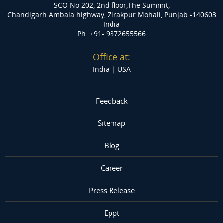
SCO No 202, 2nd floor,The Summit,
Chandigarh Ambala highway, Zirakpur
Mohali, Punjab -140603
India
Ph: +91- 9872655566
Office at:
India |
USA
Feedback
Sitemap
Blog
Career
Press Release
Eppt