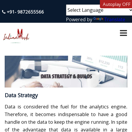
Autoplay OFF
+91- 9872655566
Powered by
Translate
H
O
M
E
A
B
O
U
T
U
S
Data Strategy
S
Data is considered the fuel for the analytics engine.
E
R
Therefore, it becomes indispensable to have a good
V
handle on the data to keep the engine running. In spite
I
C
of the advantage that data is available in a large
E