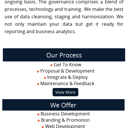
ongoing basis. The governance comprises a blend of
processes, technology and training. We make the best
use of data cleansing, staging and harmonization. We
not only maintain your data but get it ready for
reporting and business analytics.
Our Process
Get To Know
Proposal & Development
Integrate & Deploy
Maintenance & Feedback
View More
We Offer
Business Development
Branding & Promotion
Web Development