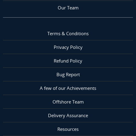
Our Team
Terms & Conditions
Privacy Policy
Refund Policy
Bug Report
A few of our Achievements
Offshore Team
Delivery Assurance
Resources