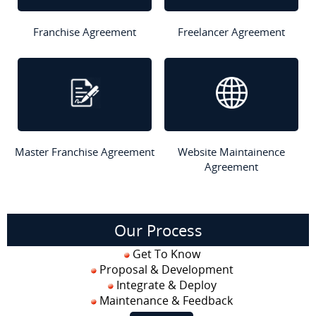
Franchise Agreement
Freelancer Agreement
Master Franchise Agreement
Website Maintainence
Agreement
Our Process
Get To Know
Proposal & Development
Integrate & Deploy
Maintenance & Feedback