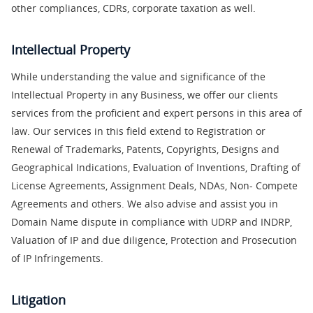
other compliances, CDRs, corporate taxation as well.
Intellectual Property
While understanding the value and significance of the
Intellectual Property in any Business, we offer our clients
services from the proficient and expert persons in this area of
law. Our services in this field extend to Registration or
Renewal of Trademarks, Patents, Copyrights, Designs and
Geographical Indications, Evaluation of Inventions, Drafting of
License Agreements, Assignment Deals, NDAs, Non- Compete
Agreements and others. We also advise and assist you in
Domain Name dispute in compliance with UDRP and INDRP,
Valuation of IP and due diligence, Protection and Prosecution
of IP Infringements.
Litigation