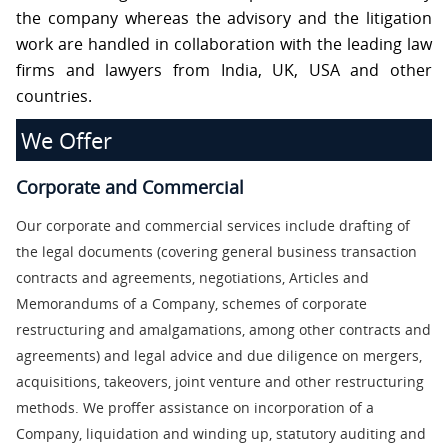
S
the company whereas the advisory and the litigation
work are handled in collaboration with the leading law
firms and lawyers from India, UK, USA and other
C
O
countries.
N
T
We Offer
A
C
T
U
Corporate and Commercial
S
Our corporate and commercial services include drafting of
the legal documents (covering general business transaction
contracts and agreements, negotiations, Articles and
Memorandums of a Company, schemes of corporate
restructuring and amalgamations, among other contracts and
agreements) and legal advice and due diligence on mergers,
acquisitions, takeovers, joint venture and other restructuring
methods. We proffer assistance on incorporation of a
Company, liquidation and winding up, statutory auditing and