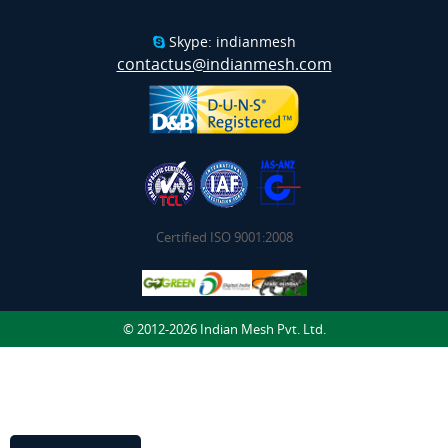
Skype: indianmesh
contactus@indianmesh.com
Certified ISO 9001:2008
© 2012-2026 Indian Mesh Pvt. Ltd.