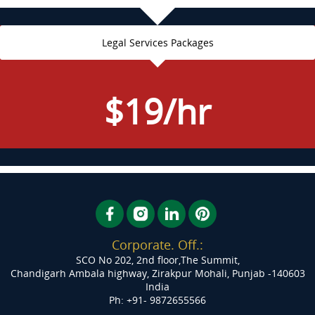
Legal Services Packages
$19/hr
Corporate. Off.:
SCO No 202, 2nd floor,The Summit,
Chandigarh Ambala highway, Zirakpur
Mohali, Punjab -140603
India
Ph: +91- 9872655566