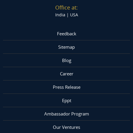
Office at:
India |
USA
Feedback
Sitemap
Blog
Career
Press Release
Eppt
Ambassador Program
Our Ventures