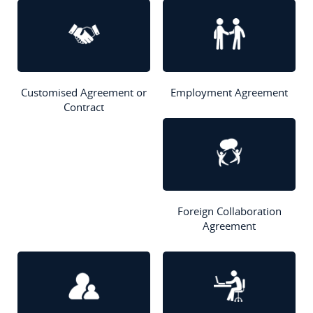
Customised Agreement or
Employment Agreement
Contract
Foreign Collaboration
Agreement