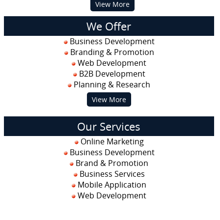
View More
We Offer
Business Development
Branding & Promotion
Web Development
B2B Development
Planning & Research
View More
Our Services
Online Marketing
Business Development
Brand & Promotion
Business Services
Mobile Application
Web Development