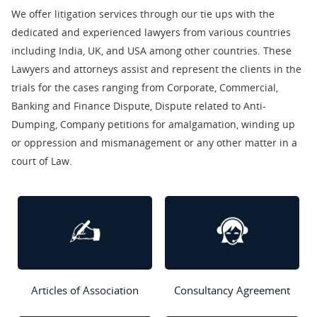
We offer litigation services through our tie ups with the
dedicated and experienced lawyers from various countries
including India, UK, and USA among other countries. These
Lawyers and attorneys assist and represent the clients in the
trials for the cases ranging from Corporate, Commercial,
Banking and Finance Dispute, Dispute related to Anti-
Dumping, Company petitions for amalgamation, winding up
or oppression and mismanagement or any other matter in a
court of Law.
Articles of Association
Consultancy Agreement