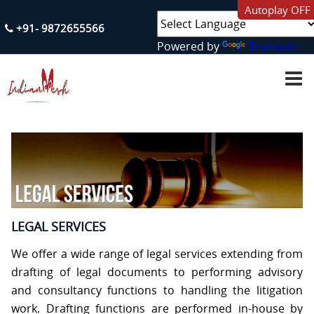
Autoplay OFF
+91- 9872655566
Powered by
Translate
H
O
M
E
A
B
O
U
T
U
S
LEGAL SERVICES
S
We offer a wide range of legal services extending from
E
R
drafting of legal documents to performing advisory
V
and consultancy functions to handling the litigation
I
C
work. Drafting functions are performed in-house by
E