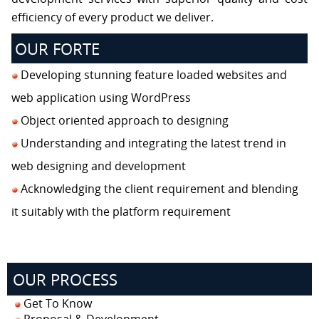
efficiency of every product we deliver.
OUR FORTE
Developing stunning feature loaded websites and
web application using WordPress
Object oriented approach to designing
Understanding and integrating the latest trend in
web designing and development
Acknowledging the client requirement and blending
it suitably with the platform requirement
OUR PROCESS
Get To Know
Proposal & Development