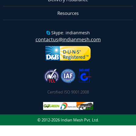
Resources
Skype: indianmesh
contactus@indianmesh.com
Certified ISO 9001:2008
© 2012-2026 Indian Mesh Pvt. Ltd.