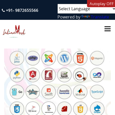
Autoplay OFF
+91- 9872655566
Powered by
Translate
H
O
M
E
A
B
O
U
T
U
S
S
E
R
V
I
C
E