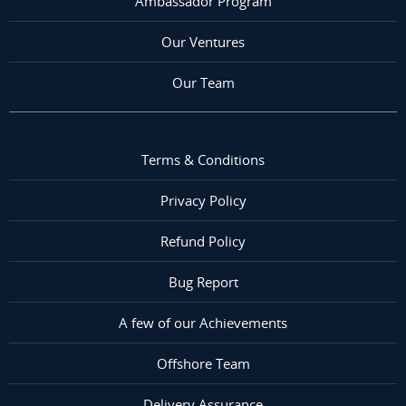
Ambassador Program
Our Ventures
Our Team
Terms & Conditions
Privacy Policy
Refund Policy
Bug Report
A few of our Achievements
Offshore Team
Delivery Assurance