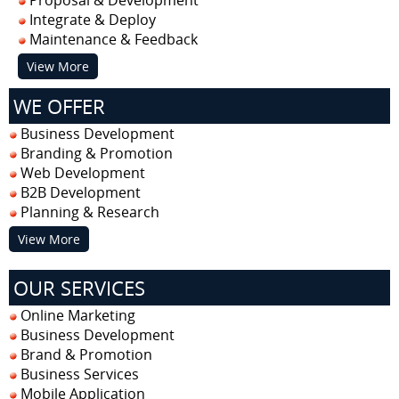
Integrate & Deploy
Maintenance & Feedback
View More
WE OFFER
Business Development
Branding & Promotion
Web Development
B2B Development
Planning & Research
View More
OUR SERVICES
Online Marketing
Business Development
Brand & Promotion
Business Services
Mobile Application