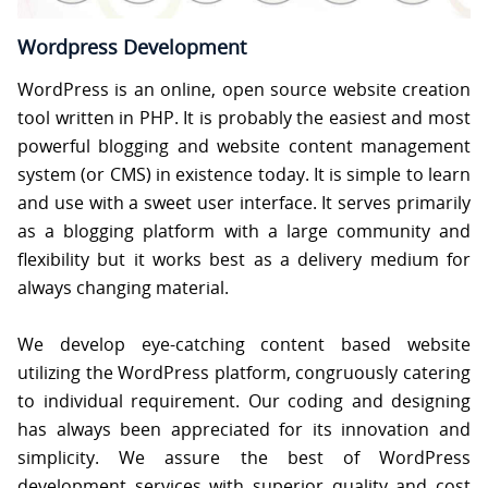
S
Wordpress Development
C
WordPress is an online, open source website creation
O
N
tool written in PHP. It is probably the easiest and most
T
powerful blogging and website content management
A
C
system (or CMS) in existence today. It is simple to learn
T
U
and use with a sweet user interface. It serves primarily
S
as a blogging platform with a large community and
flexibility but it works best as a delivery medium for
always changing material.
We develop eye-catching content based website
utilizing the WordPress platform, congruously catering
to individual requirement. Our coding and designing
has always been appreciated for its innovation and
simplicity. We assure the best of WordPress
development services with superior quality and cost