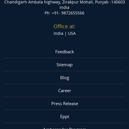
Chandigarh Ambala highway, Zirakpur
Mohali, Punjab -140603
India
Ph: +91- 9872655566
Office at:
India |
USA
Feedback
Sitemap
Blog
Career
Press Release
Eppt