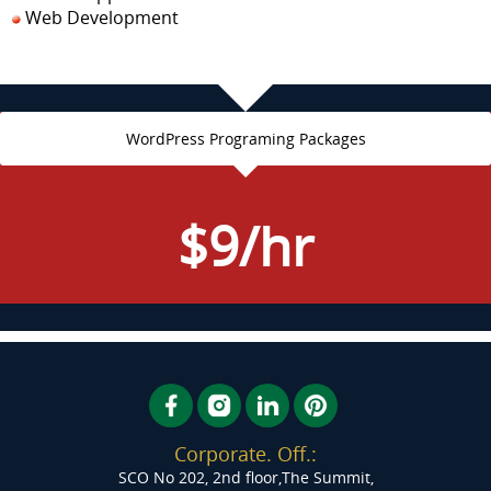
Web Development
WordPress Programing Packages
$9/hr
Corporate. Off.:
SCO No 202, 2nd floor,The Summit,