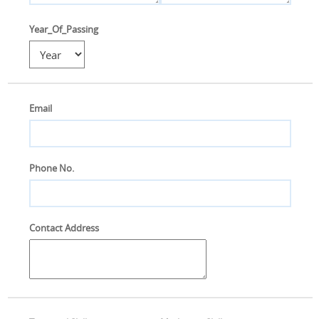
Year_Of_Passing
Email
Phone No.
Contact Address