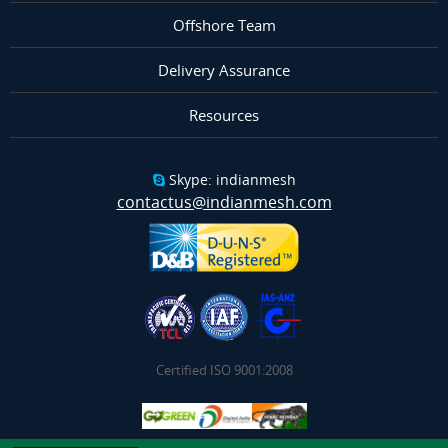
Offshore Team
Delivery Assurance
Resources
Skype: indianmesh
contactus@indianmesh.com
Certified ISO 9001:2008