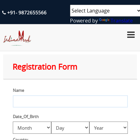
+91- 9872655566
Powered by
Translate
H
O
M
E
A
Registration Form
B
O
U
T
U
Name
S
S
E
Date_Of_Birth
R
V
I
C
E
Country