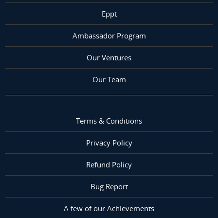
Eppt
Ambassador Program
Our Ventures
Our Team
Terms & Conditions
Privacy Policy
Refund Policy
Bug Report
A few of our Achievements