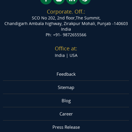
www.meshink.xyz.com
Corporate. Off.:
SCO No 202, 2nd floor,The Summit,
Rekru
Chandigarh Ambala highway, Zirakpur
Mohali, Punjab -140603
http://rekrujobs.com/
India
Ph: +91- 9872655566
Framework Studio
http://frameworkstudio.design
Office at:
India |
USA
Digital Support247
http://digitalsupport247.com/
Feedback
Sitemap
Blog
Career
Press Release