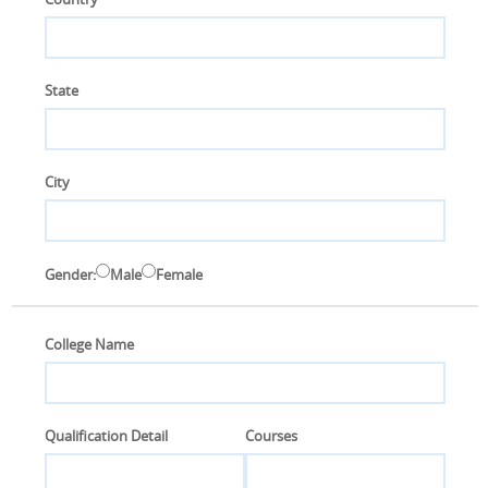
S
C
State
O
N
T
A
C
T
City
U
S
Gender:
Male
Female
College Name
Qualification Detail
Courses