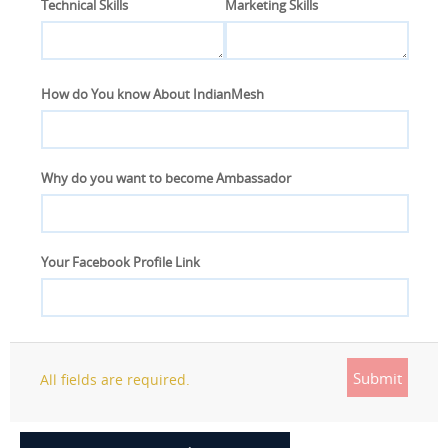
Technical Skills
Marketing Skills
How do You know About IndianMesh
Why do you want to become Ambassador
Your Facebook Profile Link
Submit
All fields are required.