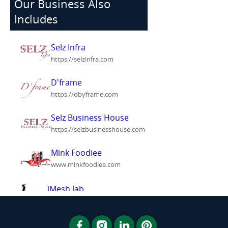
Our Business Also
Includes
Selz Infra
https://selzinfra.com
D'frame
https://dbyframe.com
Selz Business House
https://selzbusinesshouse.com
Mink Foodiee
www.minkfoodiee.com
iMesh lab
www.imeshlab.com
Meshink