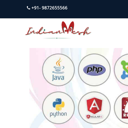
+91- 9872655566