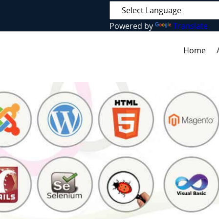
Powered by
Translate
Home