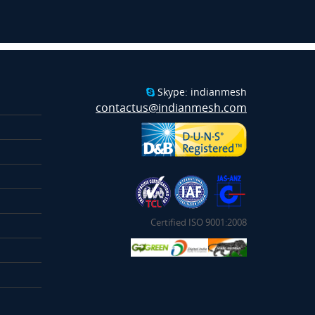
Skype: indianmesh
contactus@indianmesh.com
Certified ISO 9001:2008