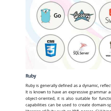
Ruby
Ruby is generally defined as a dynamic, refl
It is known to have an expressive grammar an
object-oriented, it is also suitable for fu
capabilities can be used to create domain-spe