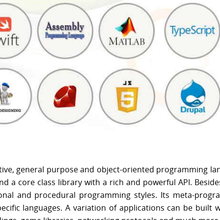
ective, general purpose and object-oriented programming la
d a core class library with a rich and powerful API. Beside
nctional and procedural programming styles. Its meta-prog
cific languages. A variation of applications can be built w