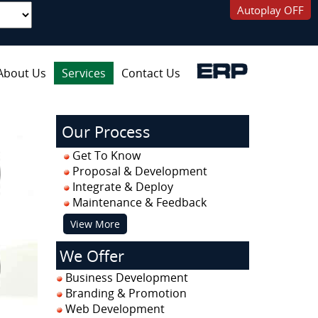
Autoplay OFF
About Us
Services
Contact Us
Our Process
Get To Know
Proposal & Development
Integrate & Deploy
Maintenance & Feedback
View More
We Offer
Business Development
Branding & Promotion
Web Development