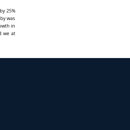
.
 by 25%
uby was
owth in
d we at