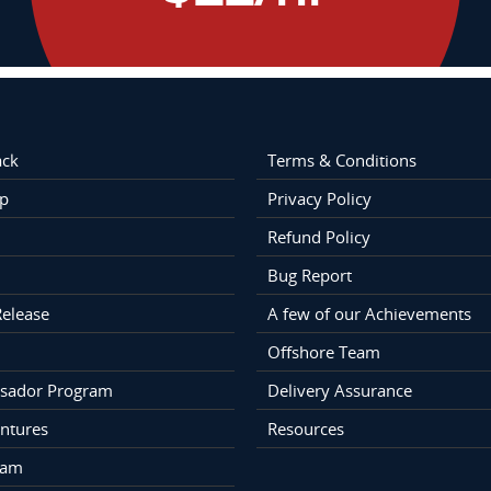
ack
Terms & Conditions
p
Privacy Policy
Refund Policy
Bug Report
Release
A few of our Achievements
Offshore Team
sador Program
Delivery Assurance
ntures
Resources
eam