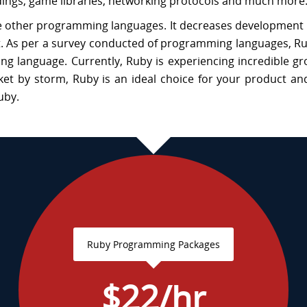
ndings, game libraries, networking protocols and much more
the other programming languages. It decreases development
t. As per a survey conducted of programming languages, R
 language. Currently, Ruby is experiencing incredible gr
et by storm, Ruby is an ideal choice for your product an
uby.
Ruby Programming Packages
$22/hr