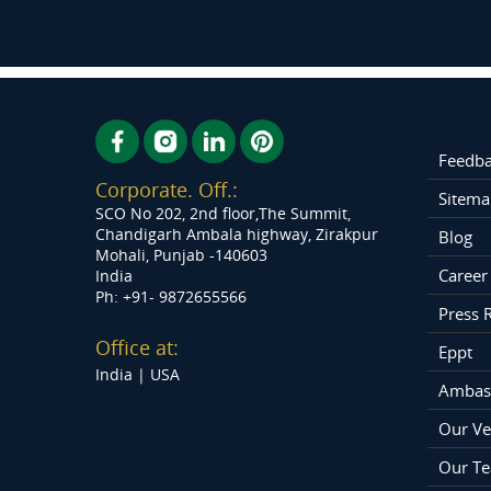
Feedb
Corporate. Off.:
Sitema
SCO No 202, 2nd floor,The Summit,
Chandigarh Ambala highway, Zirakpur
Blog
Mohali, Punjab -140603
Career
India
Ph: +91- 9872655566
Press 
Office at:
Eppt
India |
USA
Ambas
Our Ve
Our T