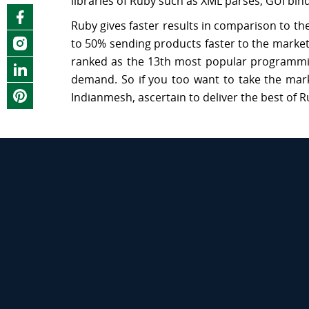
libraries of Ruby such as XML parses, GUI bi
Ruby gives faster results in comparison to 
to 50% sending products faster to the marke
ranked as the 13th most popular programming
demand. So if you too want to take the mark
Indianmesh, ascertain to deliver the best of R