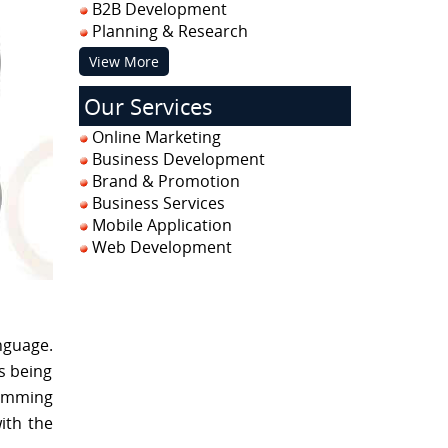
B2B Development
Planning & Research
View More
Our Services
Online Marketing
Business Development
Brand & Promotion
Business Services
Mobile Application
Web Development
nguage.
s being
ramming
ith the