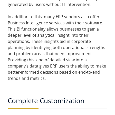
generated by users without IT intervention.
In addition to this, many ERP vendors also offer
Business Intelligence services with their software.
This BI functionality allows businesses to gain a
deeper level of analytical insight into their
operations. These insights aid in corporate
planning by identifying both operational strengths
and problem areas that need improvement.
Providing this kind of detailed view into a
company’s data gives ERP users the ability to make
better-informed decisions based on end-to-end
trends and metrics.
Complete Customization