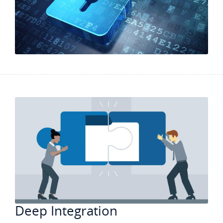
Deep Integration