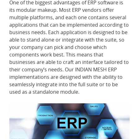
One of the biggest advantages of ERP software is
its modular makeup. Most ERP vendors offer
multiple platforms, and each one contains several
applications that can be implemented according to
business needs. Each application is designed to be
able to stand alone or integrate with the suite, so
your company can pick and choose which
components work best. This means that
businesses are able to craft an interface tailored to
their company’s needs. Our INDIAN MESH ERP
implementations are designed with the ability to
seamlessly integrate into the full suite or to be
used as a standalone module.