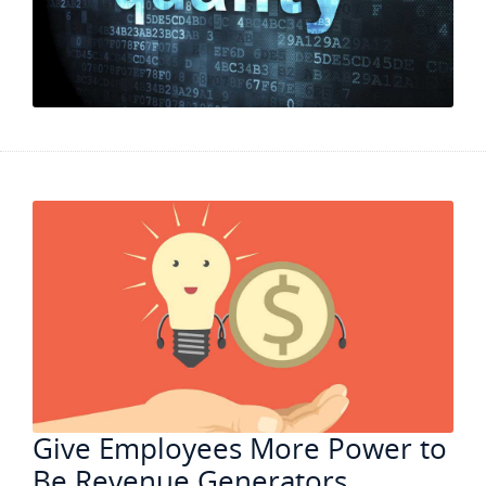
Give Employees More Power to
Be Revenue Generators