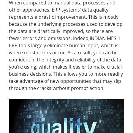
When compared to manual data processes and
other approaches, ERP systems’ data quality
represents a drastic improvement. This is mostly
because the underlying processes used to develop
the data are drastically improved, so there are
fewer errors and omissions. Indeed,INDIAN MESH
ERP tools largely eliminate human input, which is
where most errors occur. As a result, you can be
confident in the integrity and reliability of the data
you’re using, which makes it easier to make crucial
business decisions. This allows you to more readily
take advantage of new opportunities that may slip
through the cracks without prompt action.