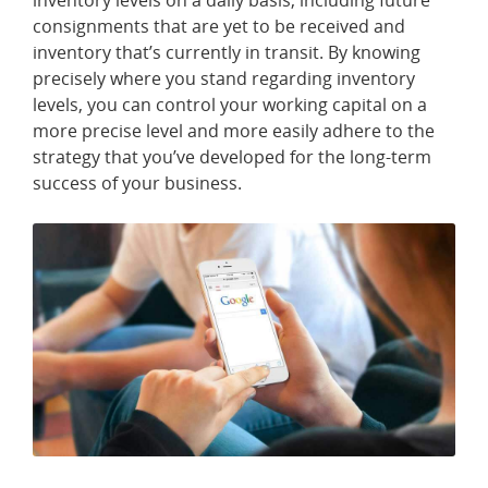
inventory levels on a daily basis, including future
T
consignments that are yet to be received and
A
C
inventory that’s currently in transit. By knowing
T
precisely where you stand regarding inventory
U
S
levels, you can control your working capital on a
more precise level and more easily adhere to the
strategy that you’ve developed for the long-term
R
E
success of your business.
S
O
U
R
C
E
S