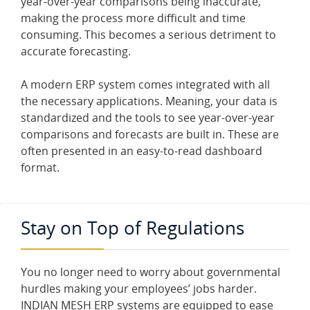
year-over-year comparisons being inaccurate,
making the process more difficult and time
consuming. This becomes a serious detriment to
accurate forecasting.
A modern ERP system comes integrated with all
the necessary applications. Meaning, your data is
standardized and the tools to see year-over-year
comparisons and forecasts are built in. These are
often presented in an easy-to-read dashboard
format.
Stay on Top of Regulations
You no longer need to worry about governmental
hurdles making your employees’ jobs harder.
INDIAN MESH ERP systems are equipped to ease