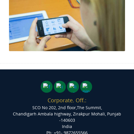
Corporate. Off.:
SCO No 202, 2nd floor,The Summit,
Chandigarh Ambala highway, Zirakpur
Mohali, Punjab
-140603
India
Ph: +91- 9872655566