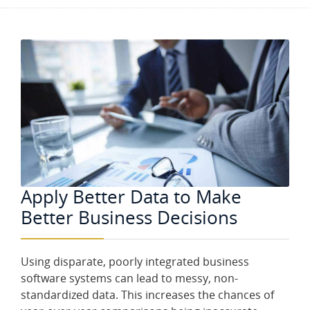
Apply Better Data to Make
Better Business Decisions
Using disparate, poorly integrated business
software systems can lead to messy, non-
standardized data. This increases the chances of