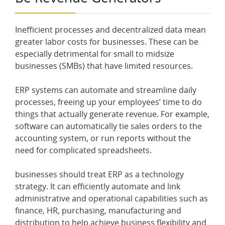
Inefficient processes and decentralized data mean
greater labor costs for businesses. These can be
especially detrimental for small to midsize
businesses (SMBs) that have limited resources.
ERP systems can automate and streamline daily
processes, freeing up your employees’ time to do
things that actually generate revenue. For example,
software can automatically tie sales orders to the
accounting system, or run reports without the
need for complicated spreadsheets.
businesses should treat ERP as a technology
strategy. It can efficiently automate and link
administrative and operational capabilities such as
finance, HR, purchasing, manufacturing and
distribution to help achieve business flexibility and