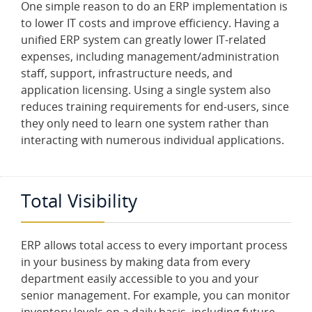
One simple reason to do an ERP implementation is
I
O
to lower IT costs and improve efficiency. Having a
unified ERP system can greatly lower IT-related
expenses, including management/administration
S
E
staff, support, infrastructure needs, and
R
application licensing. Using a single system also
V
I
reduces training requirements for end-users, since
C
they only need to learn one system rather than
E
S
interacting with numerous individual applications.
O
U
Total Visibility
R
T
E
A
ERP allows total access to every important process
M
in your business by making data from every
department easily accessible to you and your
C
senior management. For example, you can monitor
O
N