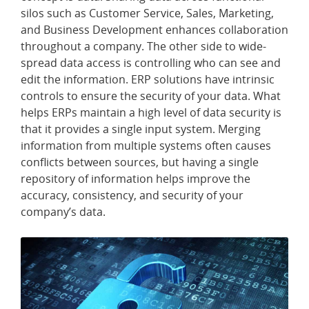
silos such as Customer Service, Sales, Marketing,
and Business Development enhances collaboration
throughout a company. The other side to wide-
spread data access is controlling who can see and
edit the information. ERP solutions have intrinsic
controls to ensure the security of your data. What
helps ERPs maintain a high level of data security is
that it provides a single input system. Merging
information from multiple systems often causes
conflicts between sources, but having a single
repository of information helps improve the
accuracy, consistency, and security of your
company’s data.