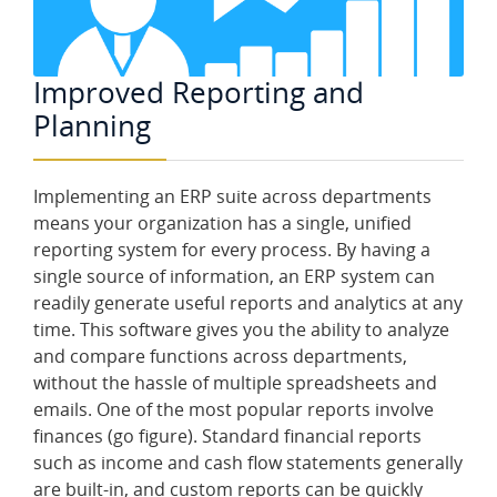
Improved Reporting and
Planning
Implementing an ERP suite across departments
means your organization has a single, unified
reporting system for every process. By having a
single source of information, an ERP system can
readily generate useful reports and analytics at any
time. This software gives you the ability to analyze
and compare functions across departments,
without the hassle of multiple spreadsheets and
emails. One of the most popular reports involve
finances (go figure). Standard financial reports
such as income and cash flow statements generally
are built-in, and custom reports can be quickly