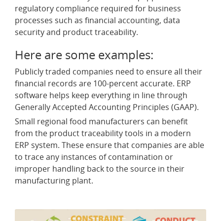
regulatory compliance required for business
processes such as financial accounting, data
security and product traceability.
Here are some examples:
Publicly traded companies need to ensure all their
financial records are 100-percent accurate. ERP
software helps keep everything in line through
Generally Accepted Accounting Principles (GAAP).
Small regional food manufacturers can benefit
from the product traceability tools in a modern
ERP system. These ensure that companies are able
to trace any instances of contamination or
improper handling back to the source in their
manufacturing plant.