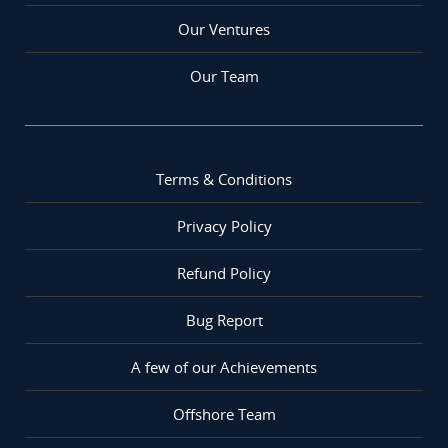
Our Ventures
Our Team
Terms & Conditions
Privacy Policy
Refund Policy
Bug Report
A few of our Achievements
Offshore Team