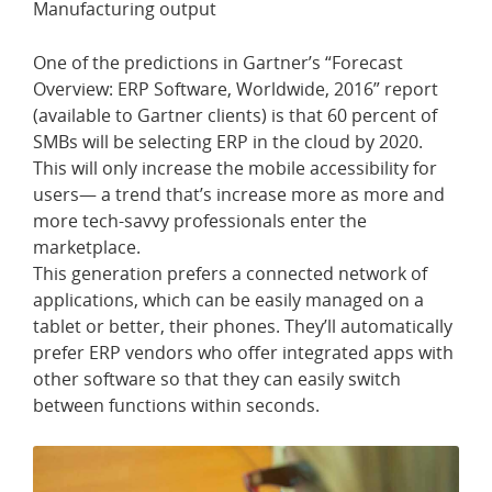
Manufacturing output
One of the predictions in Gartner’s “Forecast
Overview: ERP Software, Worldwide, 2016” report
(available to Gartner clients) is that 60 percent of
SMBs will be selecting ERP in the cloud by 2020.
This will only increase the mobile accessibility for
users— a trend that’s increase more as more and
more tech-savvy professionals enter the
marketplace.
This generation prefers a connected network of
applications, which can be easily managed on a
tablet or better, their phones. They’ll automatically
prefer ERP vendors who offer integrated apps with
other software so that they can easily switch
between functions within seconds.