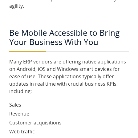
agility.
Be Mobile Accessible to Bring
Your Business With You
Many ERP vendors are offering native applications
on Android, iOS and Windows smart devices for
ease of use. These applications typically offer
updates in real time with crucial business KPIs,
including:
Sales
Revenue
Customer acquisitions
Web traffic