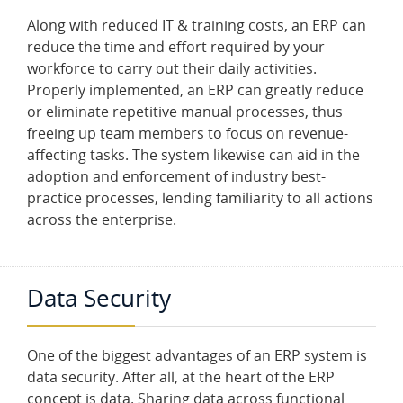
Along with reduced IT & training costs, an ERP can
reduce the time and effort required by your
workforce to carry out their daily activities.
Properly implemented, an ERP can greatly reduce
or eliminate repetitive manual processes, thus
freeing up team members to focus on revenue-
affecting tasks. The system likewise can aid in the
adoption and enforcement of industry best-
practice processes, lending familiarity to all actions
across the enterprise.
Data Security
One of the biggest advantages of an ERP system is
data security. After all, at the heart of the ERP
concept is data. Sharing data across functional