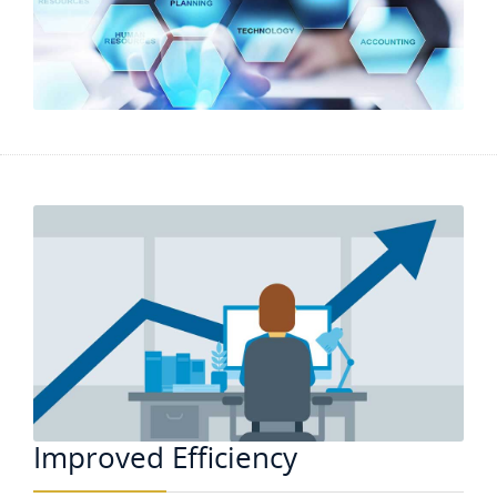
Improved Efficiency