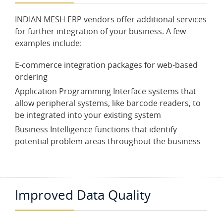
INDIAN MESH ERP vendors offer additional services
for further integration of your business. A few
examples include:
E-commerce integration packages for web-based
ordering
Application Programming Interface systems that
allow peripheral systems, like barcode readers, to
be integrated into your existing system
Business Intelligence functions that identify
potential problem areas throughout the business
Improved Data Quality