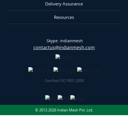
Delivery Assurance
Resources
Skype: indianmesh
contactus@indianmesh.com
Certified ISO 9001:2008
© 2012-2026 Indian Mesh Pvt. Ltd.