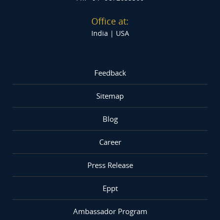
Office at:
India |
USA
Feedback
Sitemap
Blog
Career
Press Release
Eppt
Ambassador Program