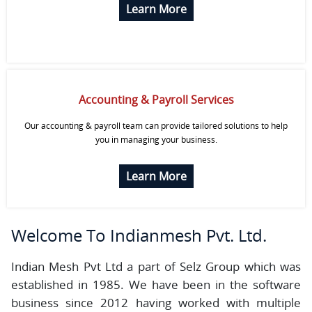
Learn More
Accounting & Payroll Services
Our accounting & payroll team can provide tailored solutions to help
you in managing your business.
Learn More
Welcome To
Indianmesh Pvt. Ltd.
Indian Mesh Pvt Ltd a part of Selz Group which was
established in 1985. We have been in the software
business since 2012 having worked with multiple