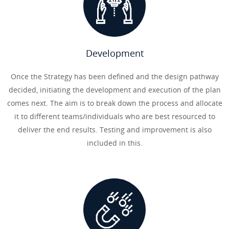
Development
Once the Strategy has been defined and the design pathway
decided, initiating the development and execution of the plan
comes next. The aim is to break down the process and allocate
it to different teams/individuals who are best resourced to
deliver the end results. Testing and improvement is also
included in this.