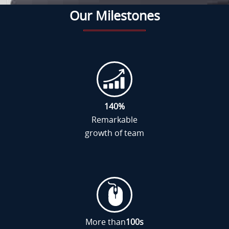
Our Milestones
140
%
Remarkable
growth of team
More than
100
s