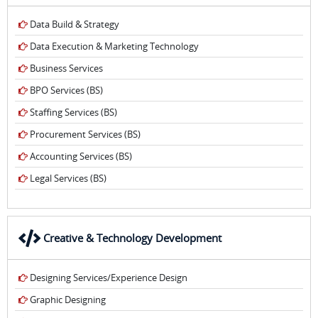
Data Build & Strategy
Data Execution & Marketing Technology
Business Services
BPO Services (BS)
Staffing Services (BS)
Procurement Services (BS)
Accounting Services (BS)
Legal Services (BS)
Creative & Technology Development
Designing Services/Experience Design
Graphic Designing