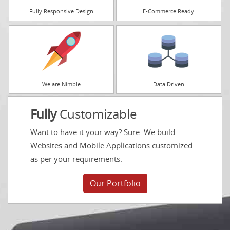
Fully Responsive Design
E-Commerce Ready
We are Nimble
Data Driven
Fully
Customizable
Want to have it your way? Sure. We build
Websites and Mobile Applications customized
as per your requirements.
Our Portfolio