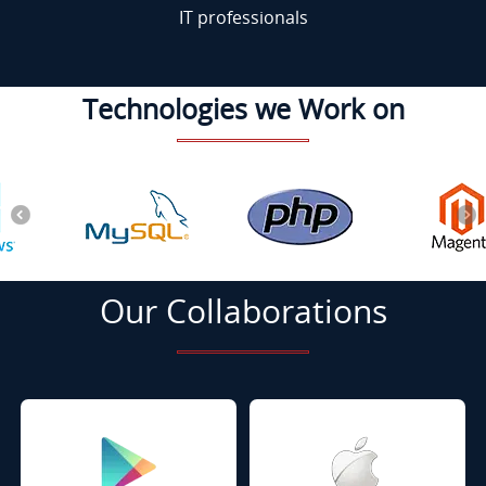
IT professionals
Technologies we Work on
Our Collaborations