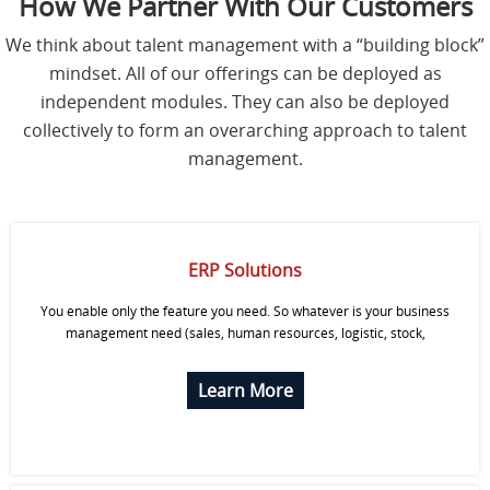
How We Partner With Our Customers
S
We think about talent management with a “building block”
mindset. All of our offerings can be deployed as
C
O
independent modules. They can also be deployed
N
collectively to form an overarching approach to talent
T
A
management.
C
T
U
S
ERP Solutions
You enable only the feature you need. So whatever is your business
management need (sales, human resources, logistic, stock,
Learn More