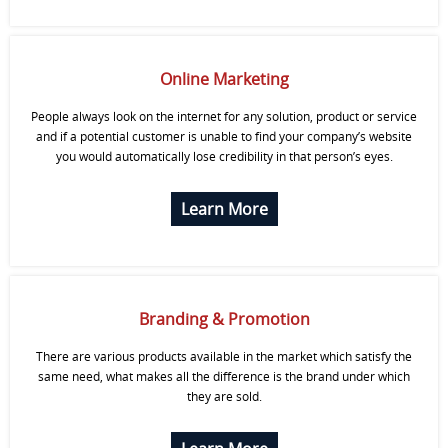
Online Marketing
People always look on the internet for any solution, product or service
and if a potential customer is unable to find your company’s website
you would automatically lose credibility in that person’s eyes.
Learn More
Branding & Promotion
There are various products available in the market which satisfy the
same need, what makes all the difference is the brand under which
they are sold.