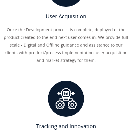
User Acquisition
Once the Development process is complete, deployed of the
product created to the end next user comes in. We provide full
scale - Digital and Offline guidance and assistance to our
clients with product/process implementation, user acquisition
and market strategy for them.
Tracking and Innovation