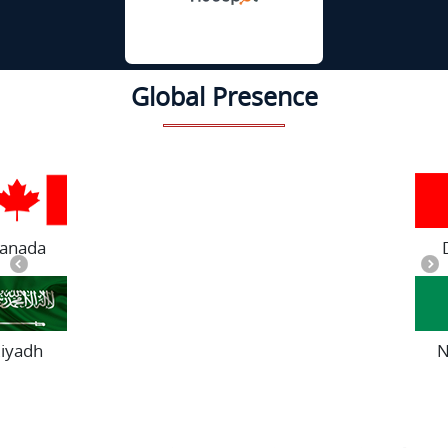
Global Presence
Dubai
Nigeria