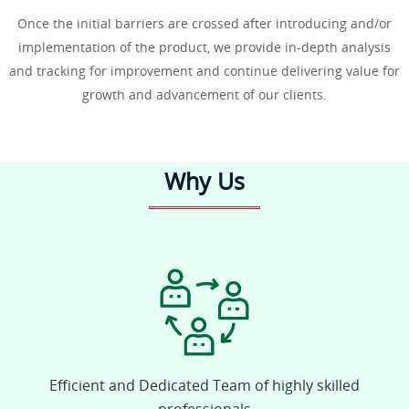
Once the initial barriers are crossed after introducing and/or
implementation of the product, we provide in-depth analysis
and tracking for improvement and continue delivering value for
growth and advancement of our clients.
Why Us
Efficient and Dedicated Team of highly skilled