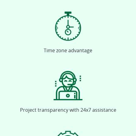
Time zone advantage
Project transparency with 24x7 assistance