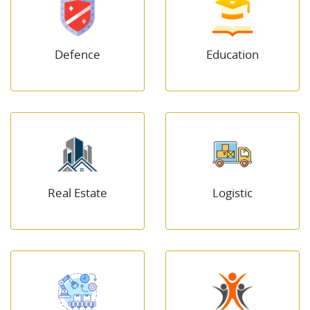
Defence
Education
Real Estate
Logistic