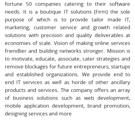
fortune 50 companies catering to their software
needs. It is a boutique IT solutions (Firm) the sole
purpose of which is to provide tailor made IT,
marketing, customer service and growth related
solutions with precision and quality deliverables at
economies of scale. Vision of making online services
friendlier and building networks stronger. Mission is
to motivate, educate, associate, cater strategies and
remove blockages for future entrepreneurs, startups
and established organizations. We provide end to
end IT services as well as horde of other ancillary
products and services. The company offers an array
of business solutions such as web development,
mobile application development, brand promotion,
designing services and more