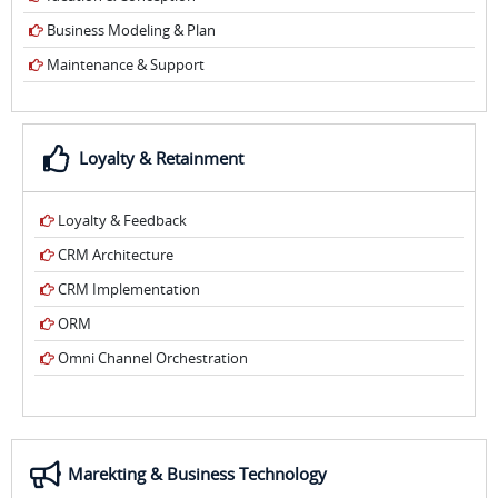
Business Modeling & Plan
Maintenance & Support
Loyalty & Retainment
Loyalty & Feedback
CRM Architecture
CRM Implementation
ORM
Omni Channel Orchestration
Marekting & Business Technology