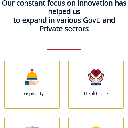
Our constant focus on innovation has
helped us
to expand in various Govt. and
Private sectors
Hospitality
Healthcare