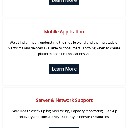
Learn More
Mobile Application
We at Indianmesh, understand the mobile world and the multitude of
platforms and devices available to consumers. Knowing when to create
platform-specific applications vs.
Learn More
Server & Network Support
24x7 Health check up log Monitoring, Capacity Monitoring , Backup
recovery and consultancy - security in network resources.