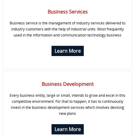
Business Services
Business service is the management of industry services delivered to
industry customers with the help of industrial units. Most frequently
used in the information and communication technology business
Learn More
Business Development
Every business entity, large or small, intends to grow and excel in this
competitive environment. For that to happen, it has to continuously
invest in the business development services which involves devising
new plans
Learn More