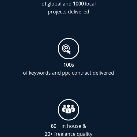
of global and
1000
local
projects delivered
100
s
of keywords and ppc contract delivered
60
+ in house &
20
+ freelance quality