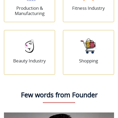
Production &
Fitness Industry
Manufacturing
Beauty Industry
Shopping
Few words from Founder