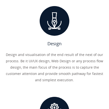
Design
Design and visualisation of the end result of the next of our
process. Be it UI/UX design, Web Design or any process flow
design, the main focus of the process is to capture the
customer attention and provide smooth pathway for fastest
and simplest execution.