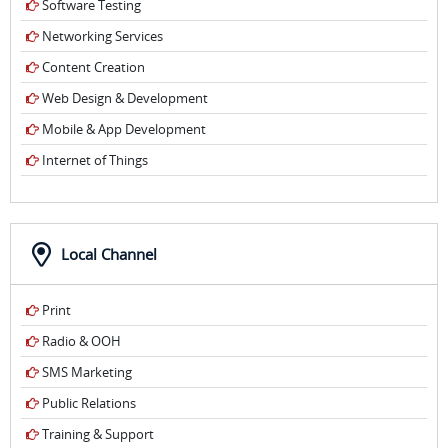
Software Testing
Networking Services
Content Creation
Web Design & Development
Mobile & App Development
Internet of Things
Local Channel
Print
Radio & OOH
SMS Marketing
Public Relations
Training & Support