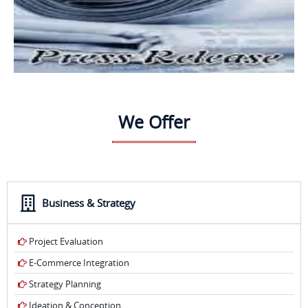
We Offer
Business & Strategy
Project Evaluation
E-Commerce Integration
Strategy Planning
Ideation & Conception