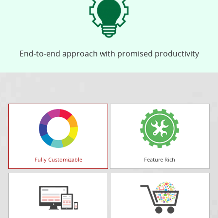
End-to-end approach with promised productivity
Fully Customizable
Feature Rich