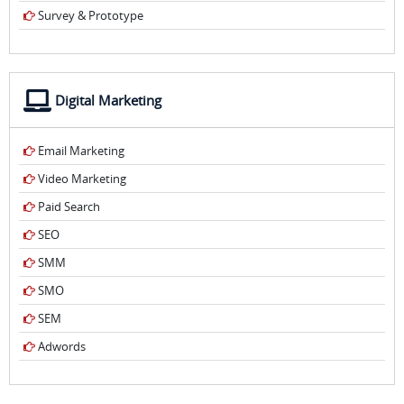
Survey & Prototype
Digital Marketing
Email Marketing
Video Marketing
Paid Search
SEO
SMM
SMO
SEM
Adwords