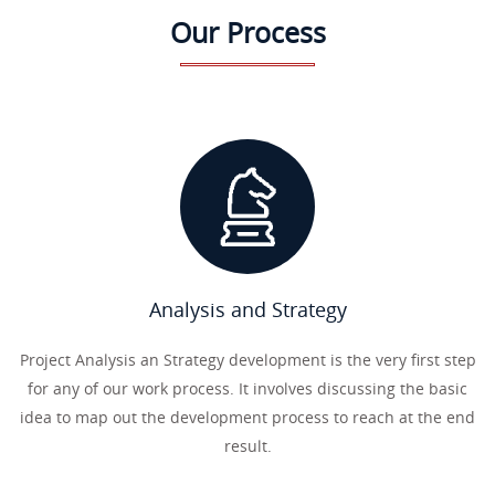
Our Process
Analysis and Strategy
Project Analysis an Strategy development is the very first step
for any of our work process. It involves discussing the basic
idea to map out the development process to reach at the end
result.