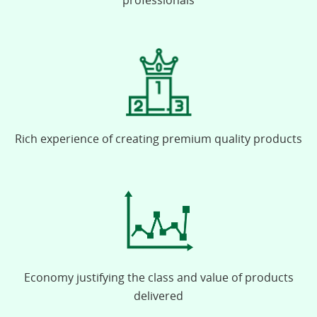
professionals
Rich experience of creating premium quality products
Economy justifying the class and value of products
delivered